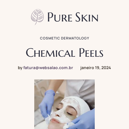
COSMETIC DERMATOLOGY
Chemical Peels
by
fatura@websalao.com.br
janeiro 19, 2024