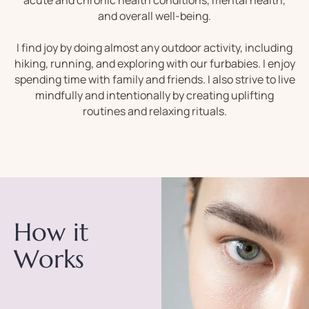
acute and chronic health conditions, mental health,
and overall well-being.
I find joy by doing almost any outdoor activity, including
hiking, running, and exploring with our furbabies. I enjoy
spending time with family and friends. I also strive to live
mindfully and intentionally by creating uplifting
routines and relaxing rituals.
How it
Works