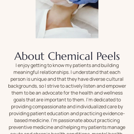
About Chemical Peels
I enjoy getting to know my patients and building
meaningful relationships. I understand that each
person is unique and that they have diverse cultural
backgrounds, so I strive to actively listen and empower
them to be an advocate for the health and wellness
goals that are important to them. I’m dedicated to
providing compassionate and individualized care by
providing patient education and practicing evidence-
based medicine. I’m passionate about practicing
preventive medicine and helping my patients manage