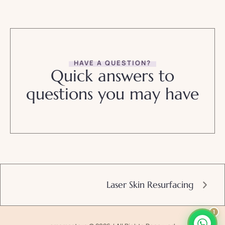
HAVE A QUESTION?
Quick answers to
questions you may have
Laser Skin Resurfacing
1