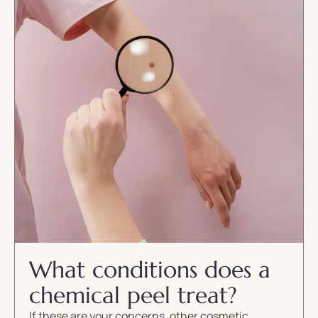
What conditions does a
chemical peel treat?
If these are your concerns, other cosmetic