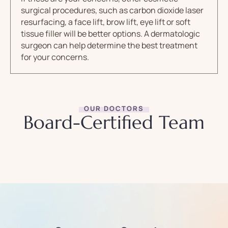
surgical procedures, such as carbon dioxide laser
resurfacing, a face lift, brow lift, eye lift or soft
tissue filler will be better options. A dermatologic
surgeon can help determine the best treatment
for your concerns.
OUR DOCTORS
Board-Certified Team