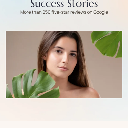
Success Stories
More than 250 five-star reviews on Google