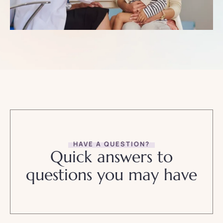
HAVE A QUESTION?
Quick answers to
questions you may have