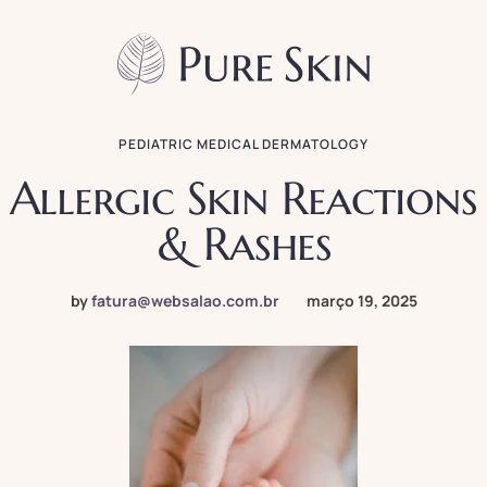
PEDIATRIC MEDICAL DERMATOLOGY
Allergic Skin Reactions
& Rashes
by
fatura@websalao.com.br
março 19, 2025