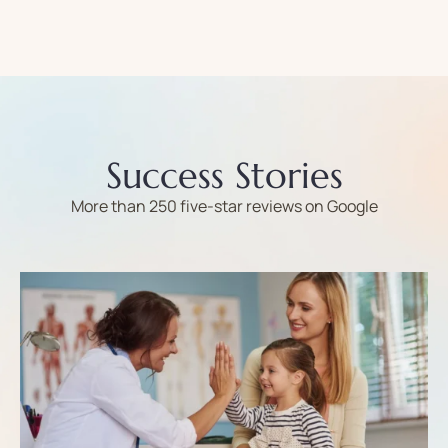
Success Stories
More than 250 five-star reviews on Google