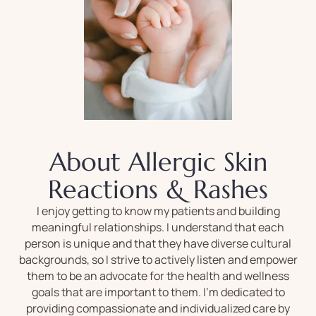
About Allergic Skin
Reactions & Rashes
I enjoy getting to know my patients and building
meaningful relationships. I understand that each
person is unique and that they have diverse cultural
backgrounds, so I strive to actively listen and empower
them to be an advocate for the health and wellness
goals that are important to them. I’m dedicated to
providing compassionate and individualized care by