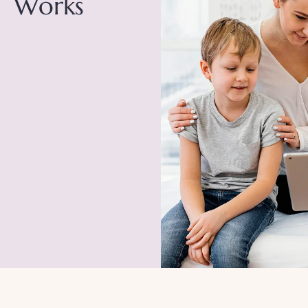
Works