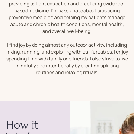
providing patient education and practicing evidence-
based medicine. I’m passionate about practicing
preventive medicine and helping my patients manage
acute and chronic health conditions, mental health,
and overall well-being.
I find joy by doing almost any outdoor activity, including
hiking, running, and exploring with our furbabies. I enjoy
spending time with family and friends. I also strive to live
mindfully and intentionally by creating uplifting
routines and relaxing rituals.
How it