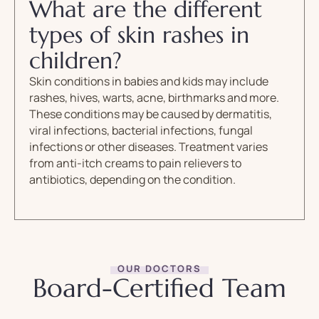
What are the different
types of skin rashes in
children?
Skin conditions in babies and kids may include
rashes, hives, warts, acne, birthmarks and more.
These conditions may be caused by dermatitis,
viral infections, bacterial infections, fungal
infections or other diseases. Treatment varies
from anti-itch creams to pain relievers to
antibiotics, depending on the condition.
OUR DOCTORS
Board-Certified Team