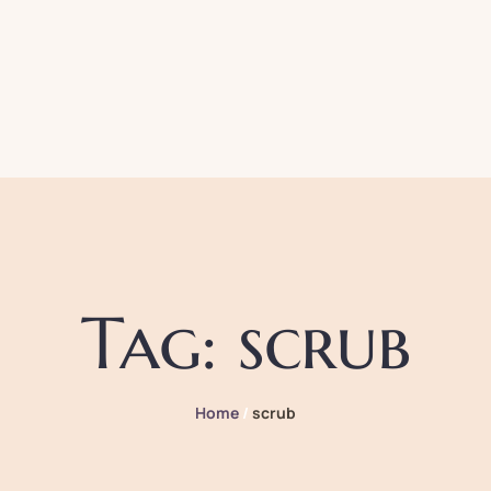
Tag:
scrub
Home
/
scrub