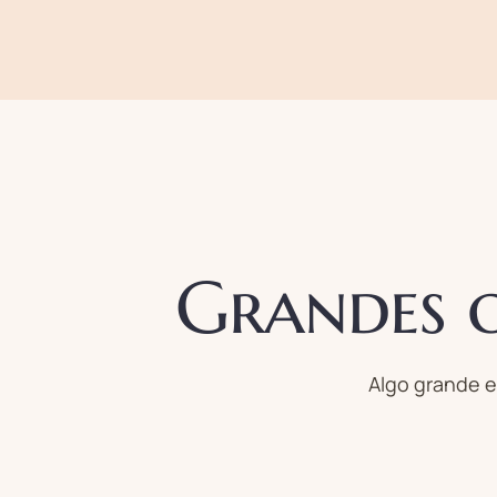
Grandes c
Algo grande e